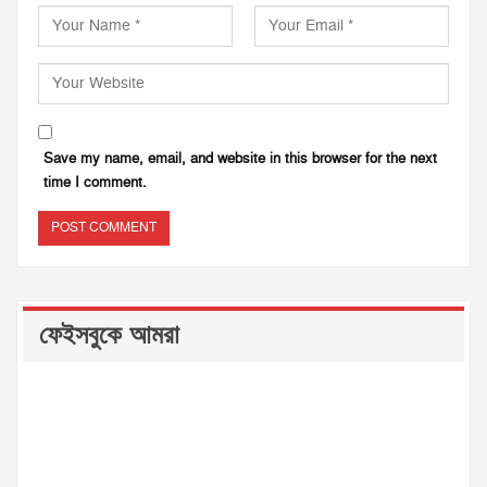
Save my name, email, and website in this browser for the next
time I comment.
ফেইসবুকে আমরা