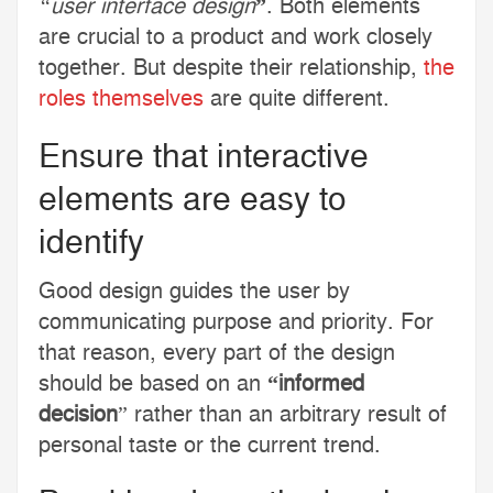
“user interface design
”
. Both elements
are crucial to a product and work closely
together. But despite their relationship,
the
roles themselves
are quite different.
Ensure that interactive
elements are easy to
identify
Good design guides the user by
communicating purpose and priority. For
that reason, every part of the design
should be based on an
“
informed
decision
” rather than an arbitrary result of
personal taste or the current trend.