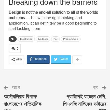
Breaking down the barriers
Design is not the end-all solution to all of the worlds
problems
— but with the right thinking and
application, it can definitely be a good beginning to
start tackling them.
Electronics
Gadgets
Hot
Programming
0
Facebook
Twitter
শেয়ার
আগে
পরে
অস্ট্রেলিয়ার বিপক্ষে
প্যারিসেই যাচ্ছেন মেসি,
বাংলাদেশের ঐতিহাসিক
পিএসজি মালিকের ভাইয়ের