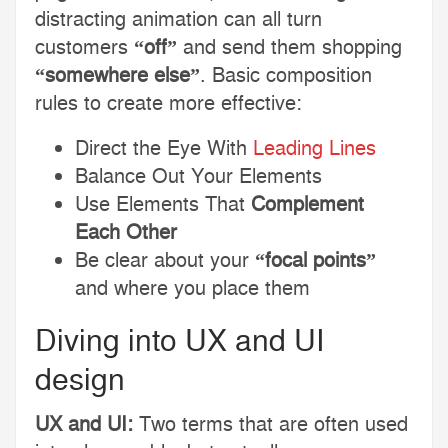
distracting animation can all turn
customers
“off”
and send them shopping
“somewhere else”
. Basic composition
rules to create more effective:
Direct the Eye With
Leading Lines
Balance Out Your Elements
Use Elements That
Complement
Each Other
Be clear about your
“focal points”
and where you place them
Diving into UX and UI
design
UX and UI:
Two terms that are often used