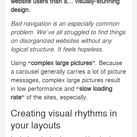
website users than a… visually-stunning
design.
Bad navigation is an especially common
problem. We’ve all struggled to find things
on disorganized websites without any
logical structure. It feels hopeless.
Using
“complex large pictures”
. Because
a carousel generally carries a lot of picture
messages, complex large pictures result
in low performance and
“slow loading
rate”
of the sites, especially.
Creating visual rhythms in
your layouts