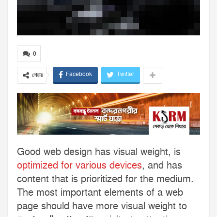
0
Facebook
Twitter
শেয়ার
Good web design has visual weight, is
optimized for various devices
, and has
content that is prioritized for the medium.
The most important elements of a web
page should have more visual weight to