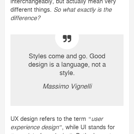
interchangeably, but actually mean very
different things.
So what exactly is the
difference?
Styles come and go. Good
design is a language, not a
style.
Massimo Vignelli
UX design refers to the term
“user
experience design”
, while UI stands for