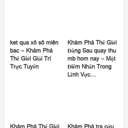
ket qua xô sô miên
Khám Phá Thế Giới
bac – Khám Phá
Đằng Sau quay thu
Thế Giới Giải Trí
mb hom nay – Một
Trực Tuyến
Điểm Nhấn Trong
Lĩnh Vực…
Khám Phá Thế Giới
Khám Phá tra cứu