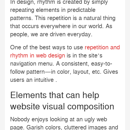
In design, rhythm is created by simply
repeating elements in predictable
patterns. This repetition is a natural thing
that occurs everywhere in our world. As
people, we are driven everyday.
One of the best ways to use
repetition and
rhythm in web design
is in the site’s
navigation menu. A consistent, easy-to-
follow pattern—in color, layout, etc. Gives
users an intuitive .
Elements that can help
website visual composition
Nobody enjoys looking at an ugly web
page. Garish colors, cluttered images and