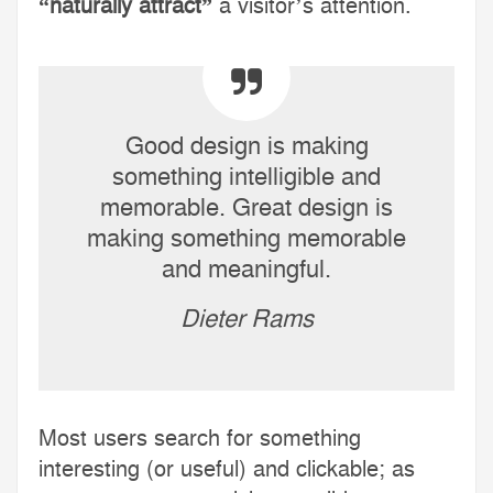
“naturally attract”
a visitor’s attention.
Good design is making
something intelligible and
memorable. Great design is
making something memorable
and meaningful.
Dieter Rams
Most users search for something
interesting
(or useful) and clickable; as