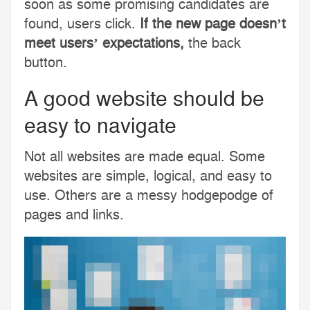
soon as some promising candidates are
found, users click.
If the new page doesn’t
meet users’ expectations,
the back
button.
A good website should be
easy to navigate
Not all websites are made equal. Some
websites are simple, logical, and easy to
use. Others are a messy hodgepodge of
pages and links.