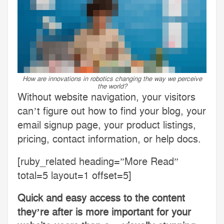
How are innovations in robotics changing the way we perceive
the world?
Without website navigation, your visitors
can’t figure out how to find your blog, your
email signup page, your product listings,
pricing, contact information, or help docs.
[ruby_related heading=”More Read”
total=5 layout=1 offset=5]
Quick and easy access to the content
they’re after is more important for your